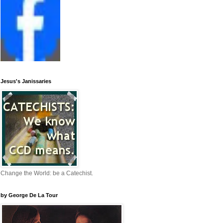
Jesus's Janissaries
Change the World: be a Catechist.
by George De La Tour