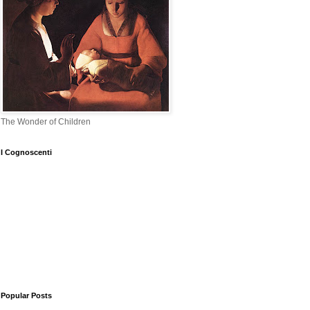
The Wonder of Children
I Cognoscenti
Popular Posts