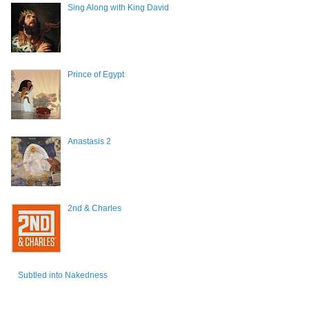
Sing Along with King David
Prince of Egypt
Anastasis 2
2nd & Charles
Subtled into Nakedness