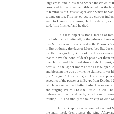
large cross, and in his hand we see the crown of 
cross, and in the other hand this angel has the la
to remind us of Christ’s flagellation where he was
sponge on top. This last object is a curious inclusi
wine to Christ’s lips during the Crucifixion, as 
said, ‘it is finished’ and he died.
This last object is not a means of tort
Eucharist, which, after all, is the primary theme o
Last Supper, which is accepted as the Passover Sede
in Egypt during the days of Moses (see Exodus cha
the Hebrews go free, God sent one last devastating
that to have the hand of death pass over them an
branch to spread his blood above their doorpost, a
details. In the Upper Room at the Last Supper, Je
and blessing the cup of wine, he claimed it was h
(the “program” for a Seder) of Jesus’ time passe
accounts of the passover in Egypt from Exodus 12. T
which was served with bitter herbs. The second c
and singing Psalm 113 (the Little Hallel). Th
unleavened bread and lamb, which was followe
through 118, and finally the fourth cup of wine wa
In the Gospels, the account of the Last S
the main meal, then blesses the wine. Afterwar