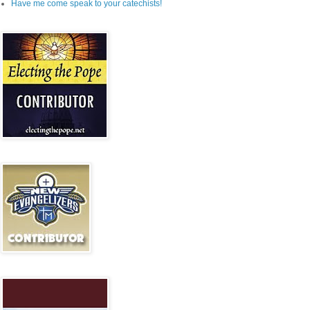
Have me come speak to your catechists!