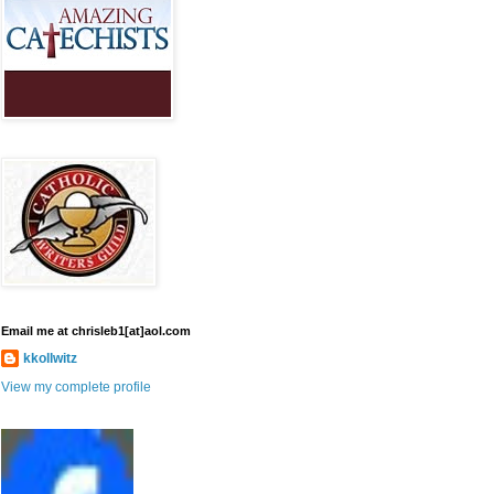
Email me at chrisleb1[at]aol.com
kkollwitz
View my complete profile