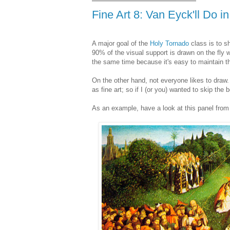
Fine Art 8: Van Eyck'll Do i
A major goal of the
Holy Tornado
class is to 
90% of the visual support is drawn on the fly wh
the same time because it's easy to maintain the
On the other hand, not everyone likes to draw. 
as fine art; so if I (or you) wanted to skip the
As an example, have a look at this panel from