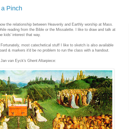
n a Pinch
show the relationship between Heavenly and Earthly worship at Mass.
ile reading from the Bible or the Missalette. I like to draw and talk at
 kids' interest that way.
Fortunately, most catechetical stuff I like to sketch is also available
 board & markers it'd be no problem to run the class with a handout.
 Jan van Eyck's Ghent Altarpiece: