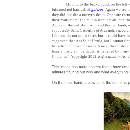
Moving to the background, on the left we
brimmed red hats called
galeros
. Again we see 
they did not die a martyr’s death. Opposite them
their martyrdom. The four in front are all identifia
Agnes in the red skirt, who cuddles her lamb, a
supposedly Saint Catherine of Alexandria accordin
I for one do not see it there, but it could have 
suggested that it is Saint Ursula, but I cannot fi
her attribute basket of roses. A magnificent dista
female martyrs in particular is believed by many 
Churches." (copyright 2012,
Reflections on Art,
J
This image has more content than I have time f
minutes figuring out who and what everything i
On the other hand, a blow-up of the center is j