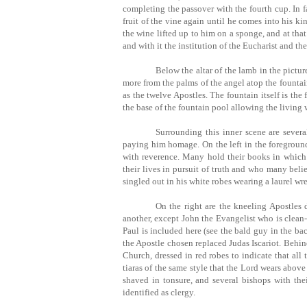
completing the passover with the fourth cup. In fa
fruit of the vine again until he comes into his k
the wine lifted up to him on a sponge, and at that
and with it the institution of the Eucharist and t
Below the altar of the lamb in the pictur
more from the palms of the angel atop the fountain 
as the twelve Apostles. The fountain itself is the
the base of the fountain pool allowing the living 
Surrounding this inner scene are severa
paying him homage. On the left in the foreground
with reverence. Many hold their books in whic
their lives in pursuit of truth and who many beli
singled out in his white robes wearing a laurel wr
On the right are the kneeling Apostles d
another, except John the Evangelist who is clean
Paul is included here (see the bald guy in the ba
the Apostle chosen replaced Judas Iscariot. Behin
Church, dressed in red robes to indicate that all 
tiaras of the same style that the Lord wears abo
shaved in tonsure, and several bishops with thei
identified as clergy.