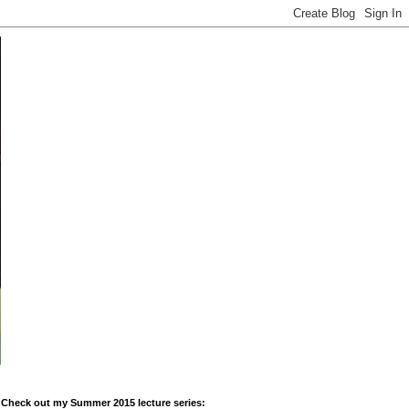
Check out my Summer 2015 lecture series: