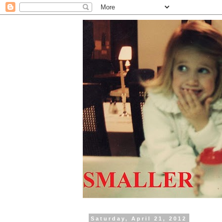
Saturday, April 21, 2012