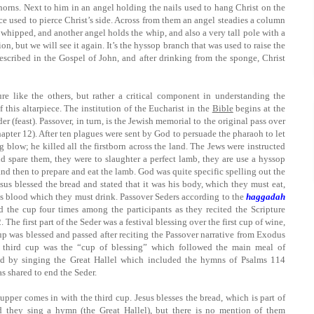
thorns. Next to him in an angel holding the nails used to hang Christ on the
nce used to pierce Christ’s side. Across from them an angel steadies a column
 whipped, and another angel holds the whip, and also a very tall pole with a
on, but we will see it again. It’s the hyssop branch that was used to raise the
described in the Gospel of John, and after drinking from the sponge, Christ
ure like the others, but rather a critical component in understanding the
f this altarpiece. The institution of the Eucharist in the
Bible
begins at the
r (feast). Passover, in turn, is the Jewish memorial to the original pass over
pter 12). After ten plagues were sent by God to persuade the pharaoh to let
 blow; he killed all the firstborn across the land. The Jews were instructed
d spare them, they were to slaughter a perfect lamb, they are use a hyssop
nd then to prepare and eat the lamb. God was quite specific spelling out the
sus blessed the bread and stated that it was his body, which they must eat,
is blood which they must drink. Passover Seders according to the
haggadah
d the cup four times among the participants as they recited the Scripture
he first part of the Seder was a festival blessing over the first cup of wine,
up was blessed and passed after reciting the Passover narrative from Exodus
e third cup was the “cup of blessing” which followed the main meal of
d by singing the Great Hallel which included the hymns of Psalms 114
s shared to end the Seder.
upper comes in with the third cup. Jesus blesses the bread, which is part of
d they sing a hymn (the Great Hallel), but there is no mention of them