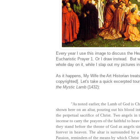
Every year I use this image to discuss the He
Eucharistic Prayer 1. Or I draw instead. But 
whole day on it, while I slap out my pictures i
As it happens, My Wife the Art Historian treats
copyrighted]. Let's take a quick excerpted tour
the Mystic Lamb
(1432)
:
"As noted earlier, the Lamb of God is Ch
shown here on an altar, pouring out his blood in
the perpetual sacrifice of Christ. Two angels in
incense to carry the prayers of the faithful to he
they stand before the throne of God as angels s
forever in heaven. The altar is surrounded by a
Passion, reminders of the means by which Christ w