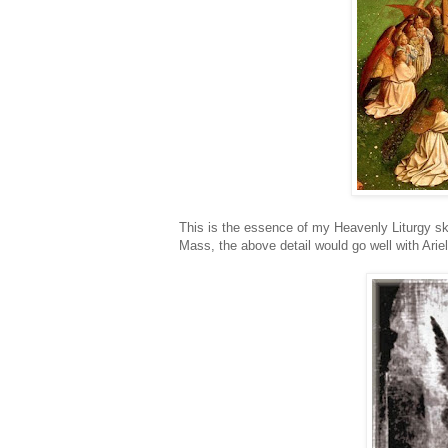
This is the essence of my Heavenly Liturgy ske
Mass, the above detail would go well with Arie