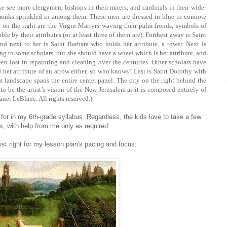
 see more clergymen, bishops in their miters, and cardinals in their wide-
monks sprinkled in among them. These men are dressed in blue to connote
 on the right are the Virgin Martyrs waving their palm fronds, symbols of
ble by their attributes (or at least three of them are). Furthest away is Saint
nd next to her is Saint Barbara who holds her attribute, a tower. Next is
g to some scholars, but she should have a wheel which is her attribute, and
been lost in repainting and cleaning over the centuries. Other scholars have
nd her attribute of an arrow either, so who knows? Last is Saint Dorothy with
nt landscape spans the entire center panel. The city on the right behind the
to be the artist’s vision of the New Jerusalem as it is composed entirely of
anet LeBlanc. All rights reserved.)
or in my 6th-grade syllabus. Regardless, the kids love to take a few
s, with help from me only as required.
ust right for my lesson plan's pacing and focus: