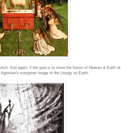
tch. And again, if the goal is to show the fusion of Heaven & Earth at
l Agemian's evergreen image of the Liturgy on Earth: