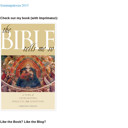
Summapalooza 2015
Check out my book (with Imprimatur):
Like the Book? Like the Blog?