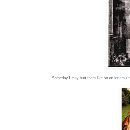
Someday I may butt them like so on lettersize 