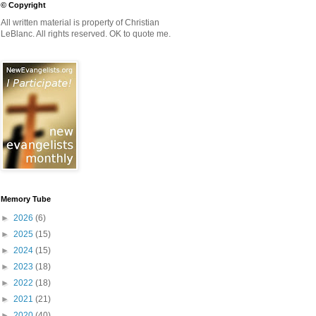
© Copyright
All written material is property of Christian
LeBlanc. All rights reserved. OK to quote me.
Memory Tube
►
2026
(6)
►
2025
(15)
►
2024
(15)
►
2023
(18)
►
2022
(18)
►
2021
(21)
►
2020
(40)