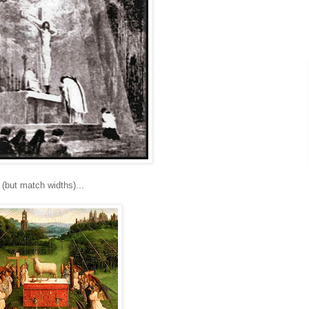
(but match widths)...