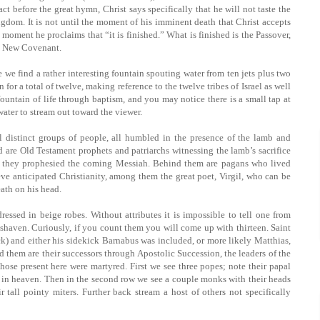
ct before the great hymn, Christ says specifically that he will not taste the
ingdom. It is not until the moment of his imminent death that Christ accepts
 moment he proclaims that “it is finished.” What is finished is the Passover,
he New Covenant.
e we find a rather interesting fountain spouting water from ten jets plus two
for a total of twelve, making reference to the twelve tribes of Israel as well
 fountain of life through baptism, and you may notice there is a small tap at
water to stream out toward the viewer.
l distinct groups of people, all humbled in the presence of the lamb and
 are Old Testament prophets and patriarchs witnessing the lamb’s sacrifice
h they prophesied the coming Messiah. Behind them are pagans who lived
eve anticipated Christianity, among them the great poet, Virgil, who can be
eath on his head.
ressed in beige robes. Without attributes it is impossible to tell one from
-shaven. Curiously, if you count them you will come up with thirteen. Saint
ck) and either his sidekick Barnabus was included, or more likely Matthias,
d them are their successors through Apostolic Succession, the leaders of the
those present here were martyred. First we see three popes; note their papal
ve in heaven. Then in the second row we see a couple monks with their heads
r tall pointy miters. Further back stream a host of others not specifically