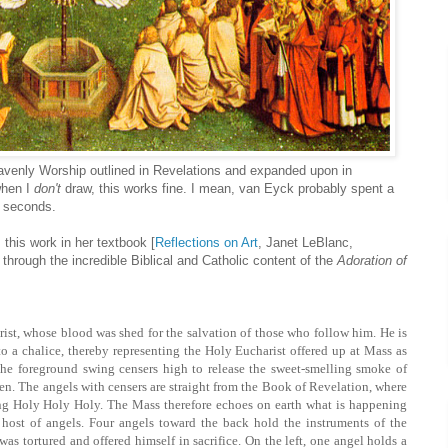
avenly Worship outlined in Revelations and expanded upon in
when I
don't
draw, this works fine. I mean, van Eyck probably spent a
n seconds.
 this work in her textbook [
Reflections on Art
, Janet LeBlanc,
 through the incredible Biblical and Catholic content of the
Adoration of
rist, whose blood was shed for the salvation of those who follow him. He is
to a chalice, thereby representing the Holy Eucharist offered up at Mass as
 the foreground swing censers high to release the sweet-smelling smoke of
aven. The angels with censers are straight from the Book of Revelation, where
ing Holy Holy Holy. The Mass therefore echoes on earth what is happening
 host of angels. Four angels toward the back hold the instruments of the
as tortured and offered himself in sacrifice. On the left, one angel holds a